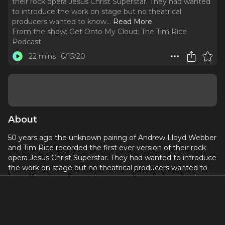
their rock opera Jesus Christ Superstar. They had wanted
to introduce the work on stage but no theatrical
producers wanted to know.
..
Read More
From the show:
Get Onto My Cloud: The Tim Rice
Podcast
22 mins
6/15/20
About
50 years ago the unknown pairing of Andrew Lloyd Webber
and Tim Rice recorded the first ever version of their rock
opera Jesus Christ Superstar. They had wanted to introduce
the work on stage but no theatrical producers wanted to
know. Thus forced to make a cast album before the show,
they unintentionally discovered a new way to launch a
musical theatre project, and created a work that was much
more in tune with a younger audience than would
otherwise have been the case. Tim chats about this and