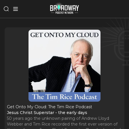
Get Onto My Cloud: The Tim Rice Podcast
Jesus Christ Superstar - the early days
50 years ago the unknown pairing of Andrew Lloyd
Webber and Tim Rice recorded the first ever version of