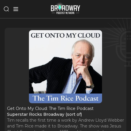
Get Onto My Cloud: The Tim Rice Podcast
Superstar Rocks Broadway (sort of)
Tim recalls the first time a work by Andrew Lloyd Webber
and Tim Rice made it to Broadway. The show was Jesus