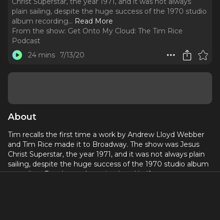
Christ Superstar, the year 1971, and it was not always
plain sailing, despite the huge success of the 1970 studio
album recording.
..
Read More
From the show:
Get Onto My Cloud: The Tim Rice
Podcast
24 mins
7/13/20
About
Tim recalls the first time a work by Andrew Lloyd Webber
and Tim Rice made it to Broadway. The show was Jesus
Christ Superstar, the year 1971, and it was not always plain
sailing, despite the huge success of the 1970 studio album
recording. But the work survived, and half a century on,
continues to be performed around the world (except right
now, obviously).