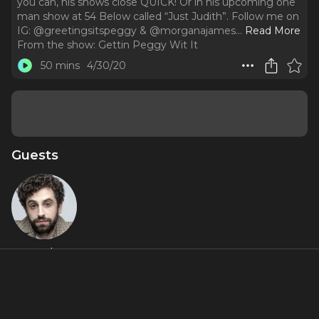
you can, his shows close QUICK! Or in his upcoming one
man show at 54 Below called “Just Judith”. Follow me on
IG: @greetingsitspeggy & @morganajames.
..
Read More
From the show:
Gettin Peggy Wit It
50 mins
4/30/20
Guests
Brandon
Uranowitz
About
Brandon shows what it’s like to rise above adversity . He’s