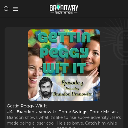
Gettin Peggy Wit It
#4 - Brandon Uranowitz: Three Swings, Three Misses
Brandon shows what it’s like to rise above adversity . He’s
made being a loser cool! He’s so brave. Catch him while