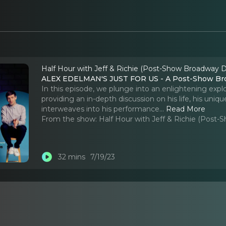
Half Hour with Jeff & Richie (Post-Show Broadway D
ALEX EDELMAN'S JUST FOR US - A Post-Show Bro
In this episode, we plunge into an enlightening exp
providing an in-depth discussion on his life, his un
interweaves into his performance.
..
Read More
From the show:
Half Hour with Jeff & Richie (Post
32 mins
7/19/23