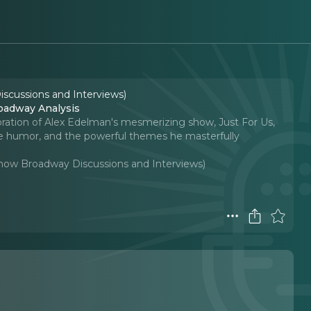
iscussions and Interviews)
adway Analysis
loration of Alex Edelman's mesmerizing show, Just For Us,
ique humor, and the powerful themes he masterfully
-Show Broadway Discussions and Interviews)