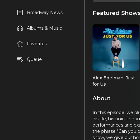
Featured Show
Broadway News
Albums & Music
Favorites
Queue
Alex Edelman: Just
for Us
About
In this episode, we p
his life, his unique 
performances and exam
the phrase "Can you b
show, we give our hon