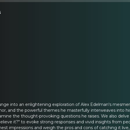
s
lunge into an enlightening exploration of Alex Edelman's mesme
humor, and the powerful themes he masterfully interweaves into 
ine the thought-provoking questions he raises. We also delve in
elieve it?" to evoke strong responses and vivid insights from pe
est impressions and weigh the pros and cons of catching it live