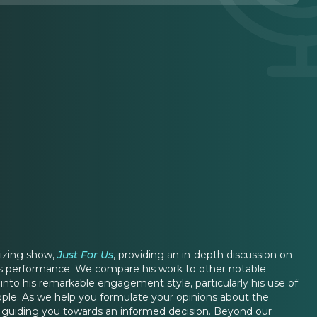
rizing show,
Just For Us
, providing an in-depth discussion on
his performance. We compare his work to other notable
to his remarkable engagement style, particularly his use of
ople. As we help you formulate your opinions about the
, guiding you towards an informed decision. Beyond our