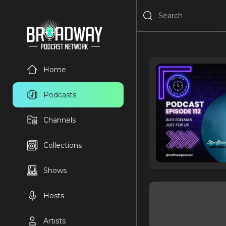
Home
Podcasts
Channels
Collections
Shows
Hosts
Artists