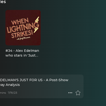
des
#34 - Alex Edelman
who stars in 'Just
For Us' at the
Cherry Lane
Theatre
DELMAN'S JUST FOR US - A Post-Show
ay Analysis
mins
7/19/23