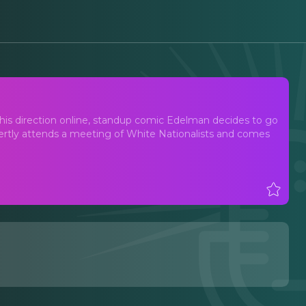
n his direction online, standup comic Edelman decides to go
overtly attends a meeting of White Nationalists and comes