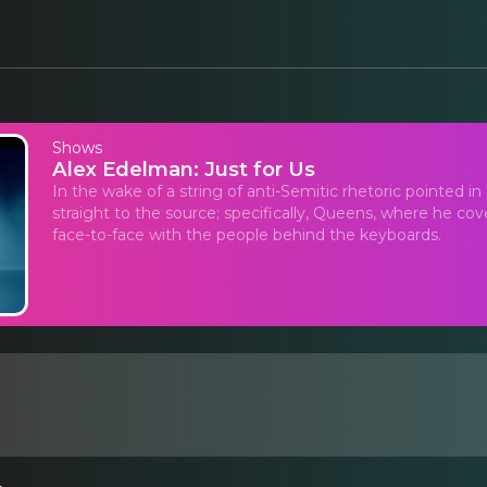
Shows
Alex Edelman: Just for Us
In the wake of a string of anti-Semitic rhetoric pointed i
straight to the source; specifically, Queens, where he c
face-to-face with the people behind the keyboards.