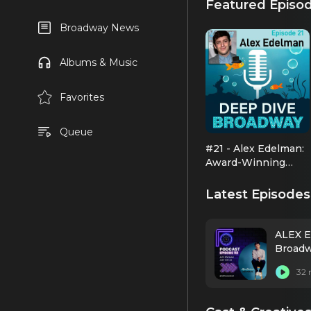
Featured Episo
Broadway News
Albums & Music
Favorites
Queue
#21 - Alex Edelman:
Award-Winning
Comic Genius
Latest Episodes
ALEX E
Broadw
32 