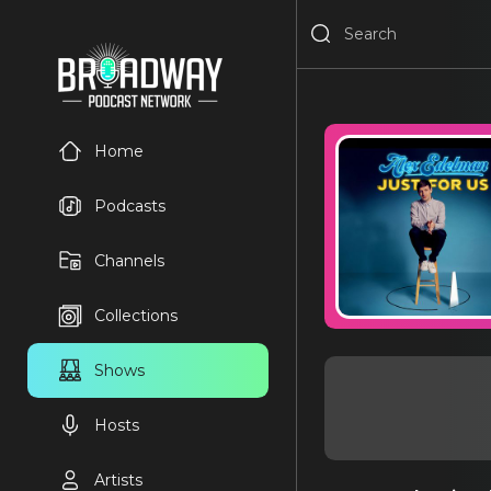
Home
Podcasts
Channels
Collections
Shows
Hosts
Artists