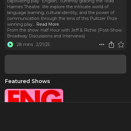
captivating play "English," currently gracing the Todd
Haimes Theatre. We explore the intricate world of
language learning, cultural identity, and the power of
communication through the lens of this Pulitzer Prize
winning play.
..
Read More
From the show:
Half Hour with Jeff & Richie (Post-Show
Broadway Discussions and Interviews)
28 mins
2/21/25
Featured Shows