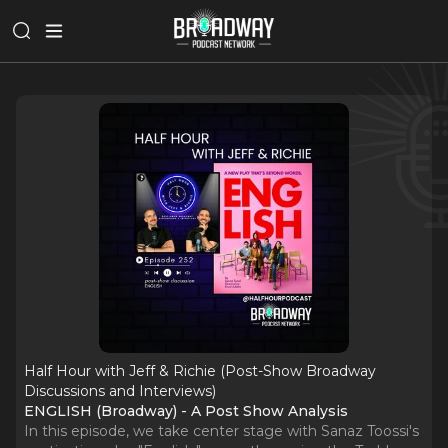
Half Hour with Jeff & Richie (Post-Show Broadway
Discussions and Interviews)
ENGLISH (Broadway) - A Post Show Analysis
In this episode, we take center stage with Sanaz Toossi's