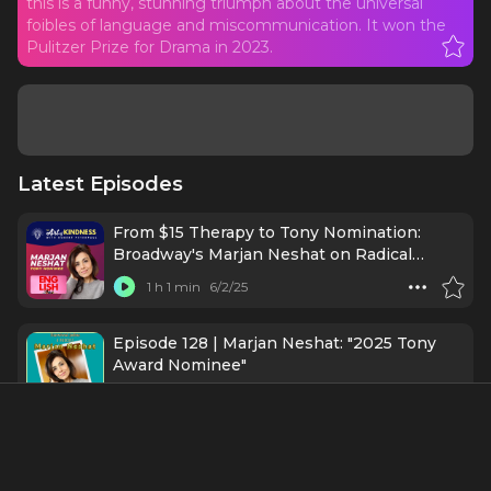
this is a funny, stunning triumph about the universal
foibles of language and miscommunication. It won the
Pulitzer Prize for Drama in 2023.
Latest Episodes
From $15 Therapy to Tony Nomination:
Broadway's Marjan Neshat on Radical
Kindness
1 h 1 min
6/2/25
Episode 128 | Marjan Neshat: "2025 Tony
Award Nominee"
52 mins
5/29/25
#78 - Tala Ashe - Legend of Tomorrow