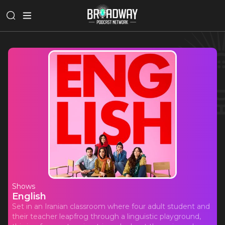
Shows
English
Set in an Iranian classroom where four adult student and
their teacher leapfrog through a linguistic playground,