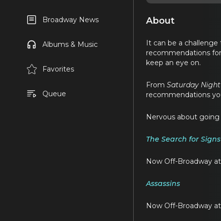
About
Broadway News
It can be a challenge
Albums & Music
recommendations for
keep an eye on.
Favorites
From
Saturday Night
Queue
recommendations you’l
Nervous about going t
The Search for Signs 
Now Off-Broadway at
Assassins
Now Off-Broadway at