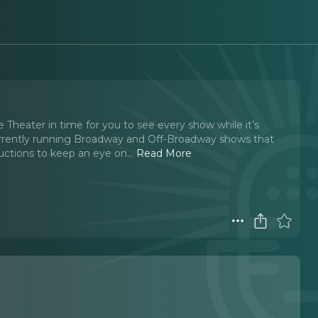
Theater in time for you to see every show while it’s
rrently running Broadway and Off-Broadway shows that
tions to keep an eye on.
..
Read More