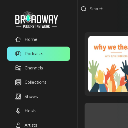
Home
Podcasts
Channels
Collections
Shows
Hosts
Artists