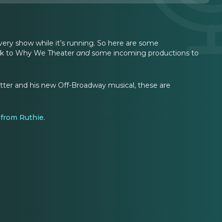
ery show while it’s running. So here are some
eak to Why We Theater
and
some incoming productions to
rotter and his new Off-Broadway musical, these are
e from Ruthie
.