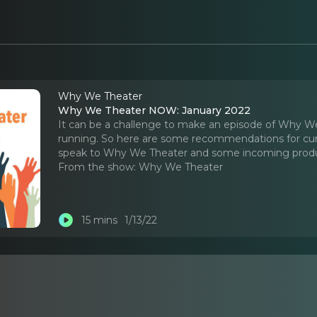
Why We Theater
Why We Theater NOW: January 2022
It can be a challenge to make an episode of Why We 
running. So here are some recommendations for cu
speak to Why We Theater and some incoming produc
From the show:
Why We Theater
15 mins
1/13/22