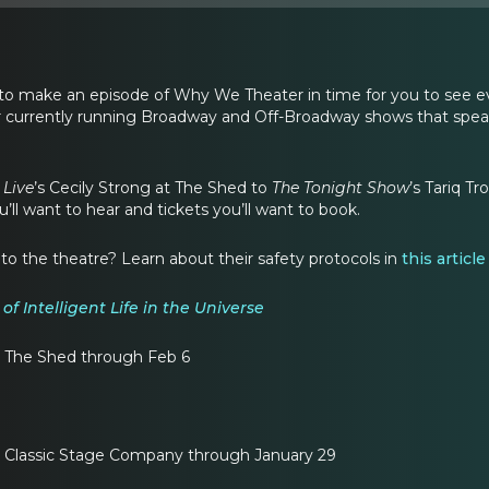
 to make an episode of Why We Theater in time for you to see ev
 currently running Broadway and Off-Broadway shows that sp
 Live
’s Cecily Strong at The Shed to
The Tonight Show
’s Tariq T
l want to hear and tickets you’ll want to book.
o the theatre? Learn about their safety protocols in
this articl
of Intelligent Life in the Universe
 The Shed through Feb 6
 Classic Stage Company through January 29