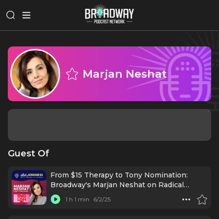
Marjan Neshat
Guest Of
From $15 Therapy to Tony Nomination:
Broadway's Marjan Neshat on Radical
Kindness
1 h 1 min
6/2/25