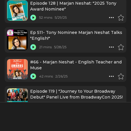
Episode 128 | Marjan Neshat: "2025 Tony
Award Nominee"
52 mins
5/29/25
Ep 511- Tony Nominee Marjan Neshat Talks
"English!"
21 mins
5/28/25
#66 - Marjan Neshat - English Teacher and
Muse
42 mins
2/26/25
Episode 119 | "Journey to Your Broadway
Debut" Panel Live from BroadwayCon 2025!
52 mins
2/18/25
Ep376 - Marjan Neshat: How Are YOU
Doing Today?