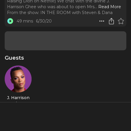
Raising Dion on Netflix!) We chat with the divine J.
Harrison Ghee who was about to open Mrs.
..
Read More
From the show:
IN THE ROOM with Steven & Dana
49 mins
6/30/20
Guests
J. Harrison
Ghee
About
We are IN THE ROOM with J. Harrison Ghee (Kinky Boots!
Mrs. Doubtfire! High Maintenance on HBO! Raising Dion on