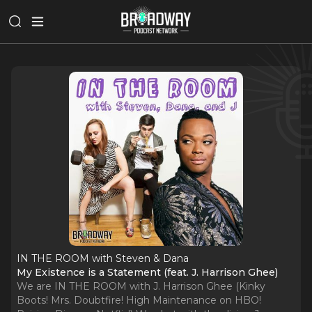
IN THE ROOM with Steven & Dana
My Existence is a Statement (feat. J. Harrison Ghee)
We are IN THE ROOM with J. Harrison Ghee (Kinky
Boots! Mrs. Doubtfire! High Maintenance on HBO!