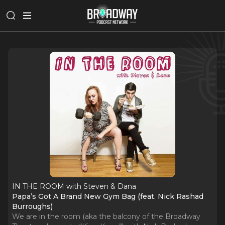
IN THE ROOM with Steven & Dana
Papa’s Got A Brand New Gym Bag (feat. Nick Rashad
Burroughs)
We are in the room (aka the balcony of the Broadway