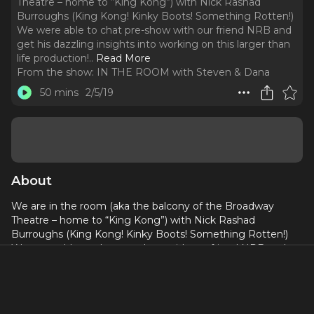
Theatre – home to “King Kong”) with Nick Rashad
Burroughs (King Kong! Kinky Boots! Something Rotten!)
We were able to chat pre-show with our friend NRB and
get his dazzling insights into working on this larger than
life production!
..
Read More
From the show:
IN THE ROOM with Steven & Dana
50 mins
2/5/19
About
We are in the room (aka the balcony of the Broadway
Theatre – home to “King Kong”) with Nick Rashad
Burroughs (King Kong! Kinky Boots! Something Rotten!)
We were able to chat pre-show with our friend NRB and
get his dazzling insights into working on this larger than life
production! Steven & I agree – you have not seen anything
quite like this on Broadway. We also get into changing
course, dancing for one’s life, reality tv, James Brown Live!,