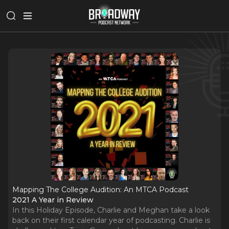
Mapping The College Audition: An MTCA Podcast
2021 A Year in Review
In this Holiday Episode, Charlie and Meghan take a look
back on their first calendar year of podcasting. Charlie is