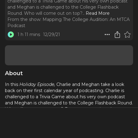
challenged to a Trivia Game about his very own podcast
and Meghan is challenged to the College Flashback
Round. Who will come out on top?
..
Read More
From the show:
Mapping The College Audition: An MTCA
Podcast
1 h 11 mins
12/29/21
About
In this
Holiday Episode,
Charlie and Meghan take a look
back on their first calendar year of podcasting. Charlie is
challenged to a Trivia Game about his very own podcast
and Meghan is challenged to the College Flashback Round.
Who will come out on top? Be sure to tune in to hear
highlights from a few of this year's episodes.
If you have any questions about the college audition
process, feel free to reach out at