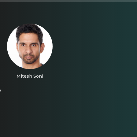
Mitesh Soni
s