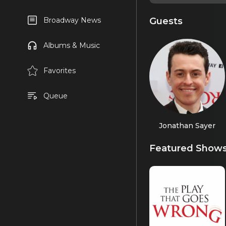
Guests
Broadway News
Albums & Music
Favorites
Queue
Jonathan Sayer
Featured Show