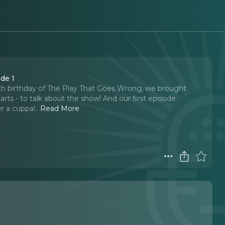
de 1
1th birthday of The Play That Goes Wrong, we brought
arts - to talk about the show! And our first episode
er a cuppa!
..
Read More