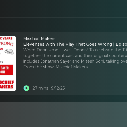
Mischief Makers
Elevenses with The Play That Goes Wrong | Episo
When Dennis met... well, Dennis! To celebrate the 1
together the current cast and their original counterp
includes Jonathan Sayer and Mitesh Soni, talking ov
From the show:
Mischief Makers
27 mins
9/12/25