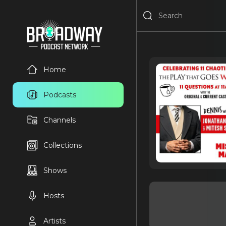
Home
Podcasts
Channels
Collections
Shows
Hosts
Artists