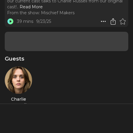
our current cast talks to Charlie Russell from our original
cast!
..
Read More
From the show:
Mischief Makers
39 mins
9/23/25
Guests
Charlie
Russell
Featured Shows