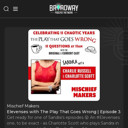
Mischief Makers
Elevenses with The Play That Goes Wrong | Episode 3
Get ready for one of Sandra's episodes 😮 An #Elevenses
one, to be exact - as Charlotte Scott who plays Sandra in