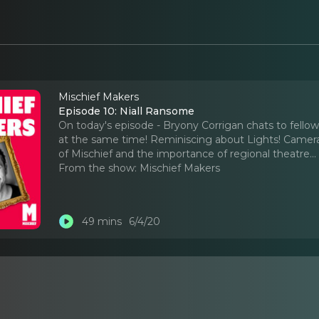
Mischief Makers
Episode 10: Niall Ransome
On today's episode - Bryony Corrigan chats to fello
at the same time! Reminiscing about Lights! Camera!
of Mischief and the importance of regional theatre.
.
From the show:
Mischief Makers
49 mins
6/4/20