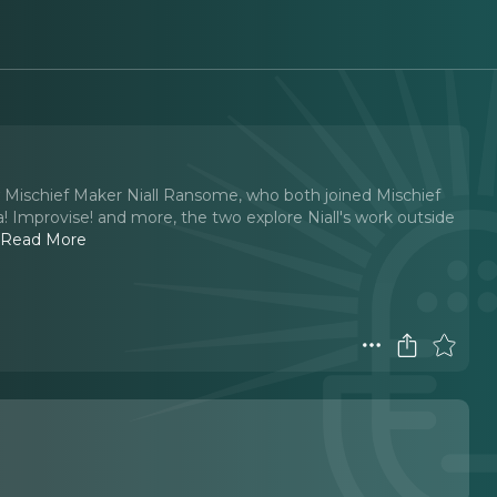
w Mischief Maker Niall Ransome, who both joined Mischief
 Improvise! and more, the two explore Niall's work outside
.
Read More