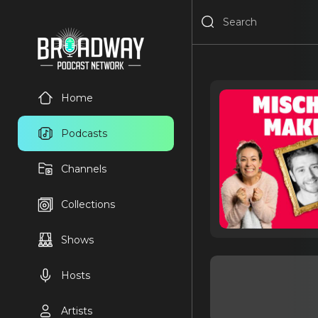
Home
Podcasts
Channels
Collections
Shows
Hosts
Artists