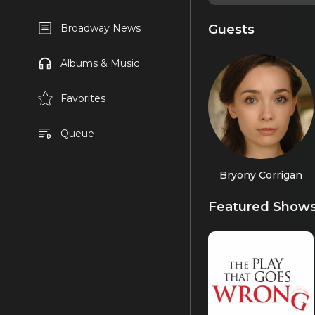
Guests
Broadway News
Albums & Music
Favorites
Queue
Bryony Corrigan
Featured Show