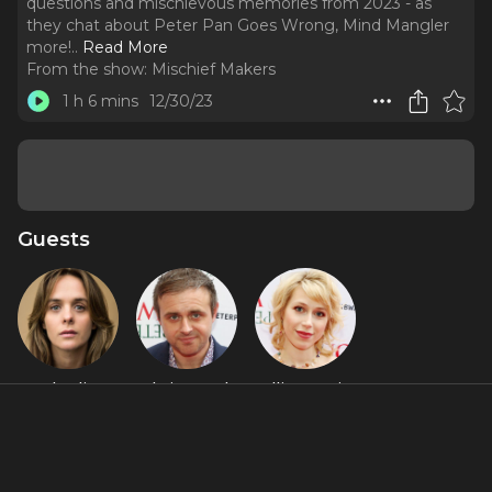
questions and mischievous memories from 2023 - as
they chat about Peter Pan Goes Wrong, Mind Mangler
more!
..
Read More
From the show:
Mischief Makers
1 h 6 mins
12/30/23
Guests
Charlie
Chris Leask
Ellie Morris
Russell
Featured Shows