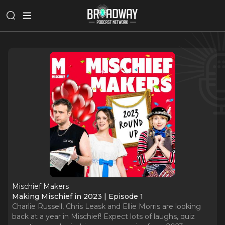
Mischief Makers
Making Mischief in 2023 | Episode 1
Charlie Russell, Chris Leask and Ellie Morris are looking
back at a year in Mischief! Expect lots of laughs, quiz