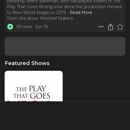
joined by Brent Bateman, who has played Robert in The
Play That Goes Wrong ever since the production moved
to New World Stages in 2019.
..
Read More
From the show:
Mischief Makers
59 mins
Jun 19
Featured Shows