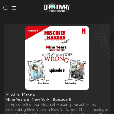
Mischief Makers
Nine Years in New York | Episode 6
In Episode 6 of our Mischief Makers podcast series
celebrating Nine Years in New York, host Chris Lanceley is