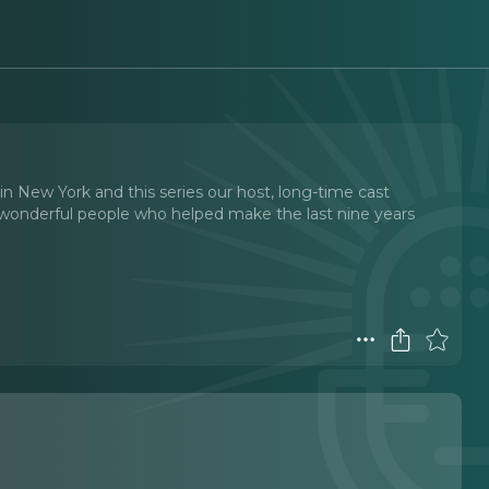
n New York and this series our host, long-time cast
 wonderful people who helped make the last nine years