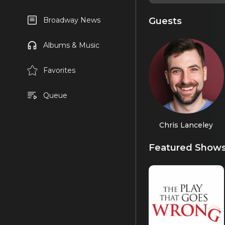
Guests
Broadway News
Albums & Music
Favorites
Queue
Chris Lanceley
Featured Show