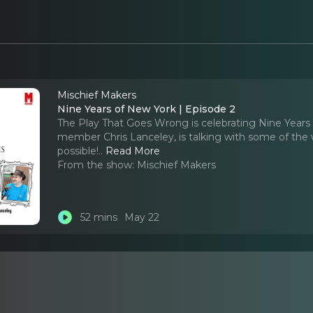
Mischief Makers
Nine Years of New York | Episode 2
The Play That Goes Wrong is celebrating Nine Years i
member Chris Lanceley, is talking with some of the
possible!
..
Read More
From the show:
Mischief Makers
52 mins
May 22