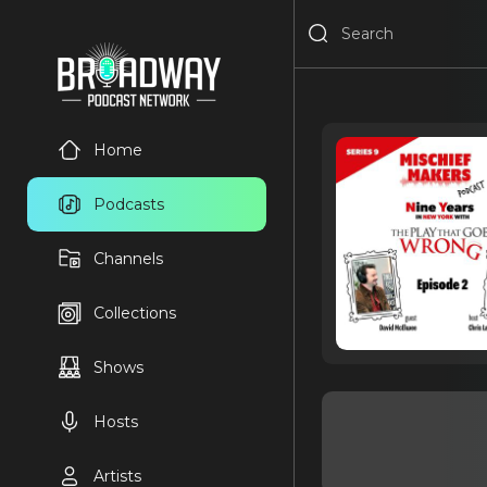
Home
Podcasts
Channels
Collections
Shows
Hosts
Artists