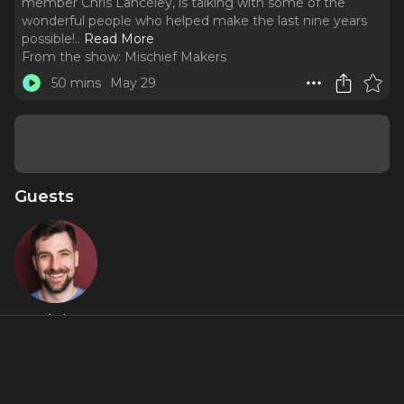
member Chris Lanceley, is talking with some of the
wonderful people who helped make the last nine years
possible!
..
Read More
From the show:
Mischief Makers
50 mins
May 29
Guests
Chris
Lanceley
Featured Shows