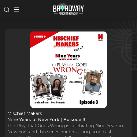
Mischief Makers
Nine Years of New York | Episode 3
The Play That Goes Wrong is celebrating Nine Years in
New York and this series our host, long-time cast