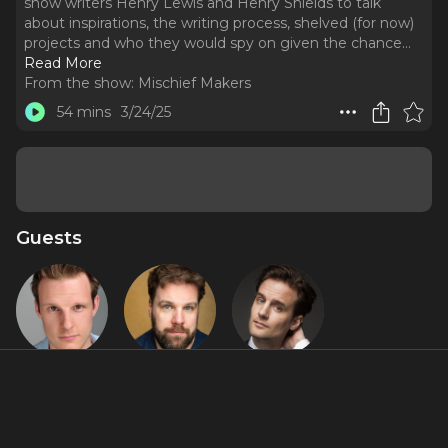
show writers Henry Lewis and Henry Shields to talk
about inspirations, the writing process, shelved (for now)
projects and who they would spy on given the chance.
..
Read More
From the show:
Mischief Makers
54 mins
3/24/25
Guests
Dave Hearn
Henry Lewis
Henry
Shields
About