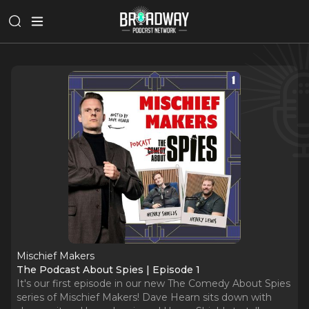
Mischief Makers
The Podcast About Spies | Episode 1
It's our first episode in our new The Comedy About Spies
series of Mischief Makers! Dave Hearn sits down with