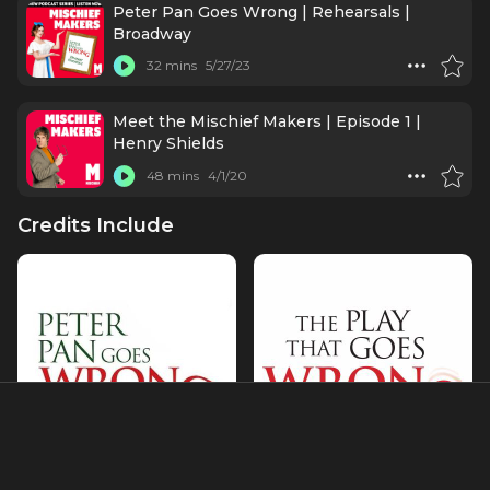
Peter Pan Goes Wrong | Rehearsals |
Broadway
32 mins
5/27/23
Meet the Mischief Makers | Episode 1 |
Henry Shields
48 mins
4/1/20
Credits Include