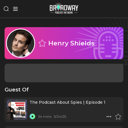
Henry Shields
Guest Of
The Podcast About Spies | Episode 1
54 mins
3/24/25