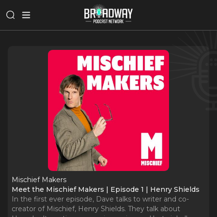
Mischief Makers
Meet the Mischief Makers | Episode 1 | Henry Shields
In the first ever episode, Dave talks to writer and co-
creator of Mischief, Henry Shields. They talk about