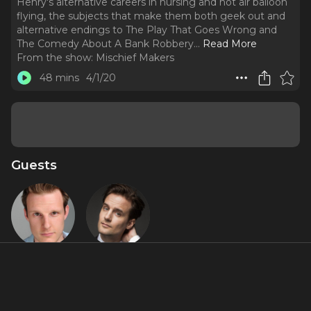
Henry's alternative careers in nursing and hot air balloon
flying, the subjects that make them both geek out and
alternative endings to The Play That Goes Wrong and
The Comedy About A Bank Robbery.
..
Read More
From the show:
Mischief Makers
48 mins
4/1/20
Guests
Dave Hearn
Henry
Shields
Featured Shows