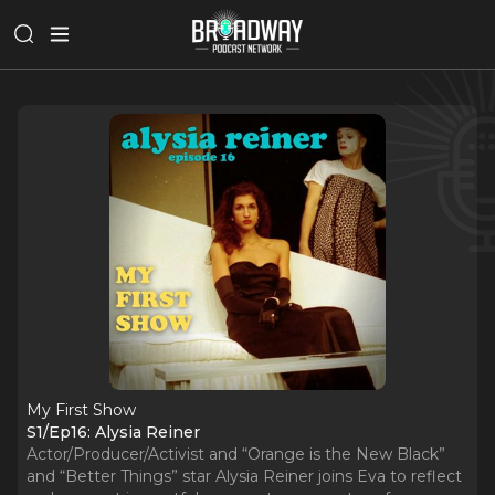
My First Show
S1/Ep16: Alysia Reiner
Actor/Producer/Activist and “Orange is the New Black”
and “Better Things” star Alysia Reiner joins Eva to reflect