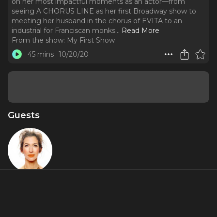
on her most impactful moments as an actor—from
seeing A CHORUS LINE as her first Broadway show to
meeting her husband in the chorus of EVITA to an
industrial for Franciscan monks.
..
Read More
From the show:
My First Show
45 mins
10/20/20
Guests
Alysia
Reiner
About