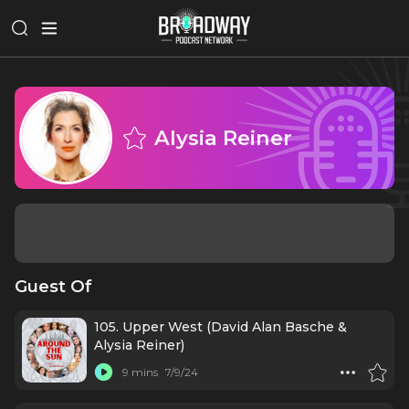
Alysia Reiner
Guest Of
105. Upper West (David Alan Basche &
Alysia Reiner)
9 mins
7/9/24