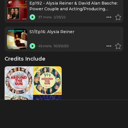
Ep192 - Alysia Reiner & David Alan Basche:
Power Couple and Acting/Producing
Powerhouse
37 mins
2/25/22
S1/Ep16: Alysia Reiner
45 mins
10/20/20
Credits Include