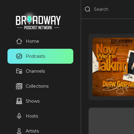
Home
Podcasts
Channels
Collections
Shows
Hosts
Artists