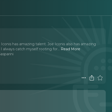
oe Iconis has amazing talent. Joe Iconis also has amazing
 I always catch myself rooting for.
..
Read More
sparini