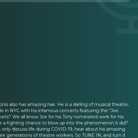
onis also has amazing hair. He is a darling of musical theatre,
le in NYC with his infamous concerts featuring the “Joe
ppets? We all know Joe for his Tony nominated work for his
 a fighting chance to blow up into the phenomenon it did?
only discuss life during COVID-19, hear about his amazing
ture generations of theatre workers. So TUNE IN, and turn it