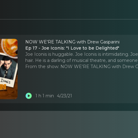
NOW WE'RE TALKING with Drew Gasparini
Ep 17 - Joe Iconis: "I Love to be Delighted"
Joe Iconis is huggable. Joe Iconis is intimidating. J
hair. He is a darling of musical theatre, and someone
From the show:
NOW WE'RE TALKING with Drew Ga
1 h 1 min
4/23/21