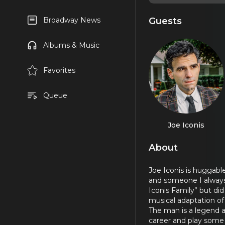
Guests
Broadway News
Albums & Music
Favorites
Queue
Joe Iconis
About
Joe Iconis is huggable
and someone I always 
Iconis Family” but di
musical adaptation o
The man is a legend a
career and play some s