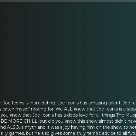
. Joe Iconis is intimidating. Joe Iconis has amazing talent. Joe Ic
catch myself rooting for. We ALL know that Joe Iconis is a stap
d you know that Joe Iconis has a deep love for all things The Mu
f BE MORE CHILL, but did you know this show almost didn’t have
nd ALSO, a myth and it was a joy having him on the show to not 
illy games, but he also gives some truly terrific advice to all fu