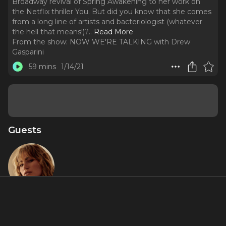
Broadway revival of Spring Awakening to her work on
the Netflix thriller You. But did you know that she comes
from a long line of artists and bacteriologist (whatever
the hell that means!)?
..
Read More
From the show:
NOW WE'RE TALKING with Drew
Gasparini
59 mins
1/14/21
Guests
Kathryn
Gallagher