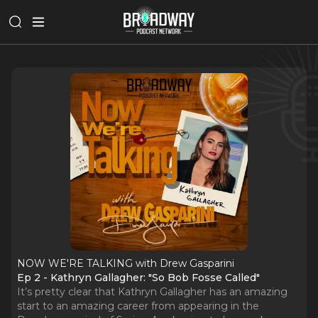
NOW WE'RE TALKING with Drew Gasparini
Ep 2 - Kathryn Gallagher: "So Bob Fosse Called"
It’s pretty clear that Kathryn Gallagher has an amazing
start to an amazing career from appearing in the