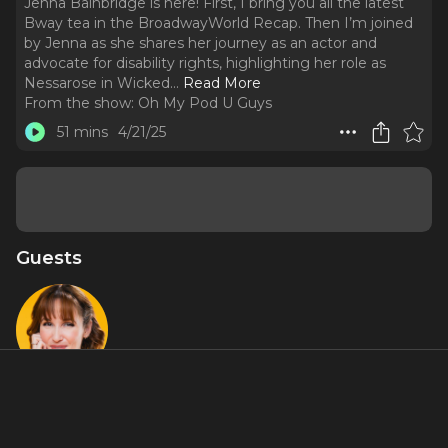
Jenna Bainbridge is here! First, I bring you all the latest
Bway tea in the BroadwayWorld Recap. Then I’m joined
by Jenna as she shares her journey as an actor and
advocate for disability rights, highlighting her role as
Nessarose in Wicked.
..
Read More
From the show:
Oh My Pod U Guys
51 mins
4/21/25
Guests
Jenna
Bainbridge