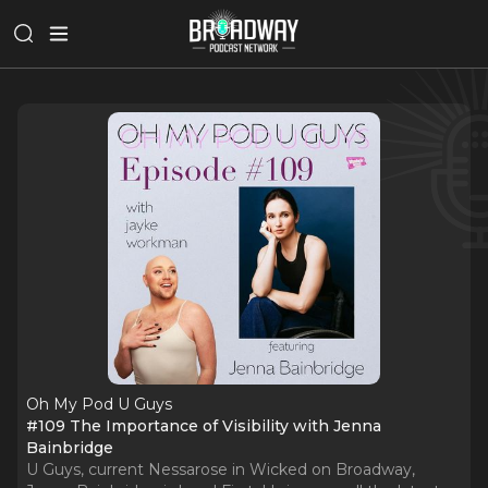
Oh My Pod U Guys
#109 The Importance of Visibility with Jenna
Bainbridge
U Guys, current Nessarose in Wicked on Broadway,