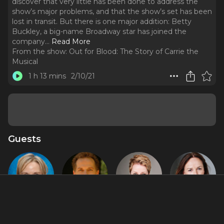
discover that very little has been done to address the
show’s major problems, and that the show’s set has been
lost in transit. But there is one major addition: Betty
Buckley, a big-name Broadway star has joined the
company.
..
Read More
From the show:
Out for Blood: The Story of Carrie the
Musical
1 h 13 mins
2/10/21
Guests
Charlotte
Dean
Linzi
Sally Ann
d'Amboise
Pitchford
Hateley
Triplett