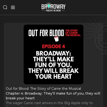
Out for Blood: The Story of Carrie the Musical
Chapter 4: Broadway: They’ll make fun of you, they will
break your heart
The eager Carrie cast arrives in the Big Apple only to