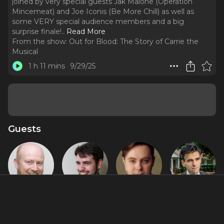
joined by very special guests Jak Malone (Operation
Mincemeat) and Joe Iconis (Be More Chill) as well as
some VERY special audience members and a big
surprise finale!
..
Read More
From the show:
Out for Blood: The Story of Carrie the
Musical
1 h 11 mins
9/29/25
Guests
Chris Adams
David
Jak Malone
Joe Iconis
Rigano