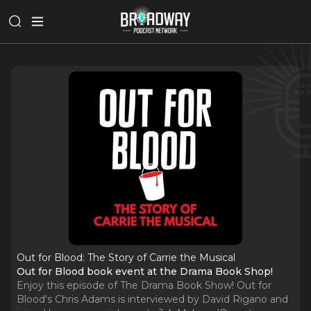
Out for Blood: The Story of Carrie the Musical
Out for Blood book event at the Drama Book Shop!
Enjoy this episode of The Drama Book Show! Out for
Blood's Chris Adams is interviewed by David Rigano and