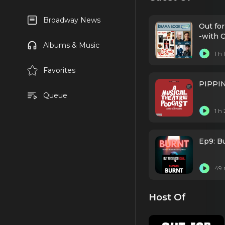
Broadway News
Out for
-with 
Albums & Music
1 h
Favorites
PIPPIN
Queue
1 h
Ep9: Bu
49 
Host Of