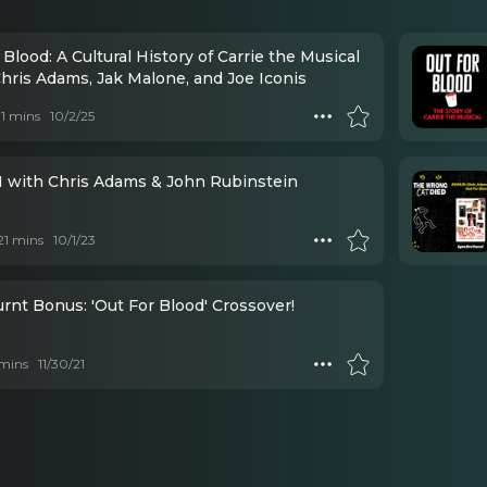
 Blood: A Cultural History of Carrie the Musical
Chris Adams, Jak Malone, and Joe Iconis
 11 mins
10/2/25
 with Chris Adams & John Rubinstein
 21 mins
10/1/23
rnt Bonus: 'Out For Blood' Crossover!
mins
11/30/21