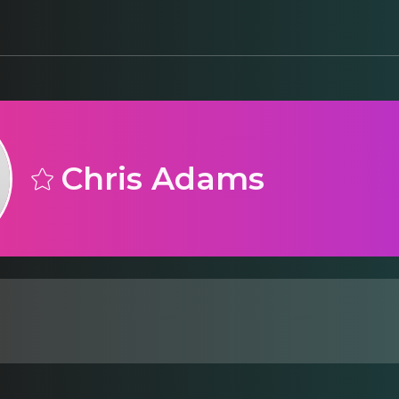
Chris Adams