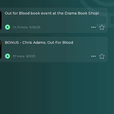
Out for Blood book event at the Drama Book Shop!
1 h 11 mins
9/29/25
BONUS - Chris Adams, Out For Blood
37 mins
8/1/23