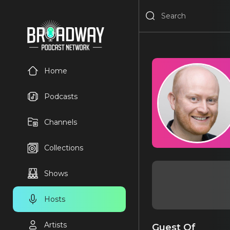
Home
Podcasts
Channels
Collections
Shows
Hosts
Artists
Guest Of