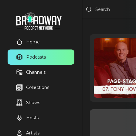
Home
Podcasts
Channels
Collections
Shows
Hosts
Artists