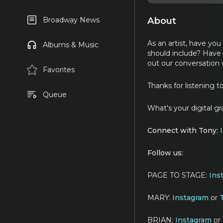
About
Broadway News
As an artist, have yo
Albums & Music
should include? Have 
out our conversation w
Favorites
Thanks for listening t
Queue
What's your digital g
Connect with Tony:
Follow us:
PAGE TO STAGE:
Ins
MARY:
Instagram
or
T
BRIAN:
Instagram
or