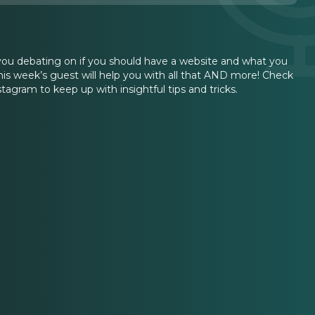
 you debating on if you should have a website and what you
his week’s guest will help you with all that AND more! Check
tagram to keep up with insightful tips and tricks.