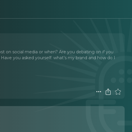
ost on social media or when? Are you debating on if you
 Have you asked yourself: what’s my brand and how do I