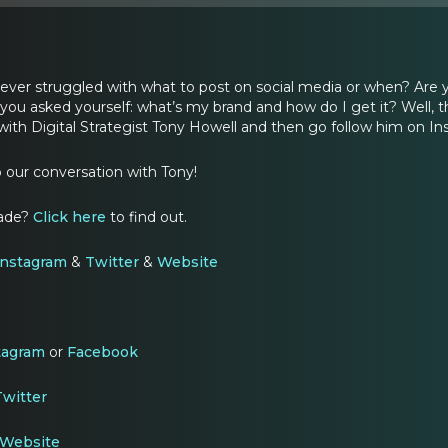
u ever struggled with what to post on social media or when? Are
you asked yourself: what’s my brand and how do I get it? Well, t
ith Digital Strategist Tony Howell and then go follow him on Ins
o our conversation with Tony!
rade?
Click here
to find out.
Instagram
&
Twitter
&
Website
tagram
or
Facebook
witter
Website