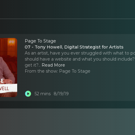
Page To Stage
07 - Tony Howell, Digital Strategist for Artists
As an artist, have you ever struggled with what to p
should have a website and what you should include?
get it?
..
Read More
From the show:
Page To Stage
52 mins
8/19/19