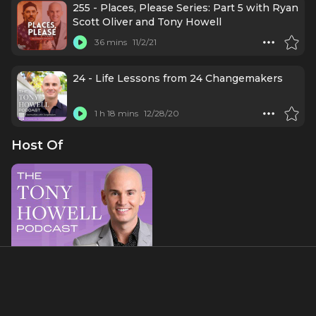
255 - Places, Please Series: Part 5 with Ryan
Scott Oliver and Tony Howell
36 mins
11/2/21
24 - Life Lessons from 24 Changemakers
1 h 18 mins
12/28/20
Host Of