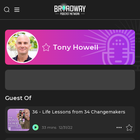
Tony Howell
Guest Of
36 - Life Lessons from 34 Changemakers
33 mins
12/31/22