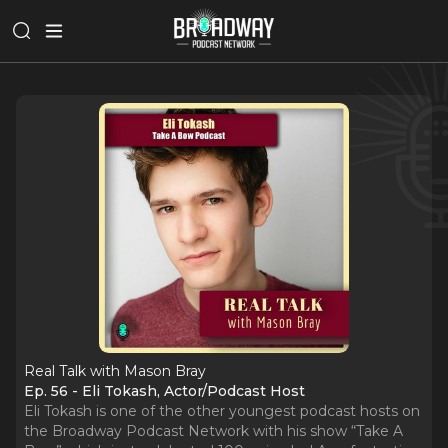
Real Talk with Mason Bray
Ep. 56 - Eli Tokash, Actor/Podcast Host
Eli Tokash is one of the other youngest podcast hosts on
the Broadway Podcast Network with his show “Take A