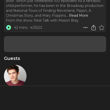
Bow” which just celebrated 100 episodes! As a fantastic
child performer, he has been in the Broadway production
and National Tours of Finding Neverland, Pippin, A
Christmas Story, and Mary Poppins.
..
Read More
From the show:
Real Talk with Mason Bray
42 mins
4/25/22
Guests
Eli Tokash
About
Eli Tokash is one of the other youngest podcast hosts on