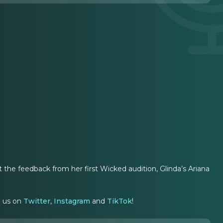
ut the feedback from her first Wicked audition, Glinda’s Ariana
g us on
Twitter
,
Instagram
and
TikTok
!