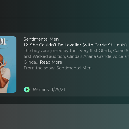
Sentimental Men
12. She Couldn’t Be Lovelier (with Carrie St. Louis)
The boys are joined by their very first Glinda, Carri
first Wicked audition, Glinda’s Ariana Grande voice 
Glinda.
..
Read More
From the show:
Sentimental Men
59 mins
1/29/21