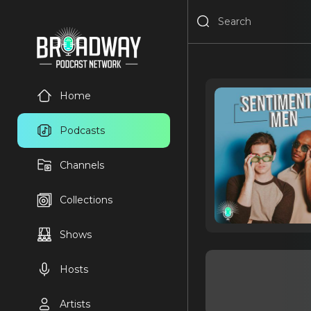
Home
Podcasts
Channels
Collections
Shows
Hosts
Artists