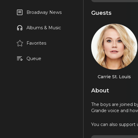
Guests
Broadway News
Albums & Music
Favorites
Queue
Carrie St. Louis
About
The boys are joined by
Grande voice and how 
You can also support u