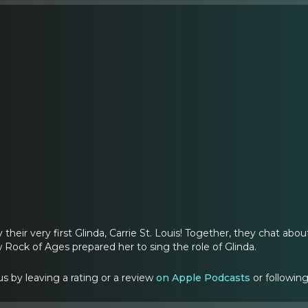
 their very first Glinda, Carrie St. Louis! Together, they chat abo
Rock of Ages prepared her to sing the role of Glinda.
s by leaving a rating or a review
on Apple Podcasts
or followin