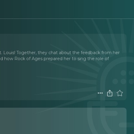
e St. Louis! Together, they chat about the feedback from her
and how Rock of Ages prepared her to sing the role of