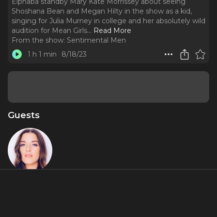
Elphaba standby Mary Kate Morrissey about seeing
Shoshana Bean and Megan Hilty in the show as a kid,
singing for Julia Murney in college and her absolutely wild
audition for Mean Girls.
..
Read More
From the show:
Sentimental Men
1 h 1 min
8/18/23
Guests
Mary Kate
Morrisey
About