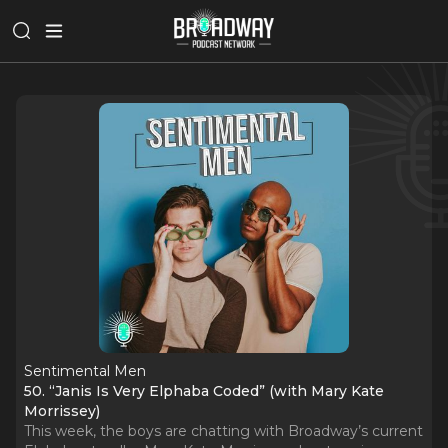
Sentimental Men
50. “Janis Is Very Elphaba Coded” (with Mary Kate
Morrissey)
This week, the boys are chatting with Broadway’s current