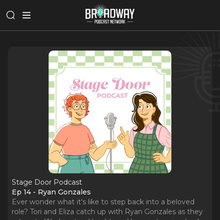
Stage Door Podcast
Ep 14 - Ryan Gonzales
Ever wonder what it's like to step back into a beloved
role? Tori and Eliza catch up with Ryan Gonzales as they