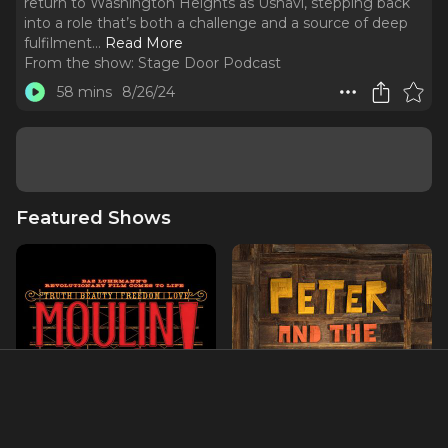
return to Washington Heights as Usnavi, stepping back
into a role that’s both a challenge and a source of deep
fulfilment.
..
Read More
From the show:
Stage Door Podcast
58 mins
8/26/24
Featured Shows