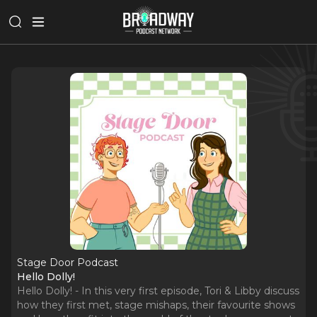
Stage Door Podcast
Hello Dolly!
Hello Dolly! - In this very first episode, Tori & Libby discuss
how they first met, stage mishaps, their favourite shows