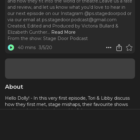
and how they fit into the world of theatre.Leave us a rate
and review, and let us know what you’d love to hear in
our next episode on our Instagram @ps.stagedoorpod or
via our email at ps.stagedoor.podcast@gmail.com
Created, Edited and Produced by Victoria Bullard &
Elizabeth Gunther.
..
Read More
From the show:
Stage Door Podcast
40 mins
3/5/20
About
Hello Dolly! - In this very first episode, Tori & Libby discuss
how they first met, stage mishaps, their favourite shows
and how they fit into the world of theatre.
Leave us a rate and review, and let us know what you’d
love to hear in our next episode on our Instagram
@ps.stagedoorpod or via our email at