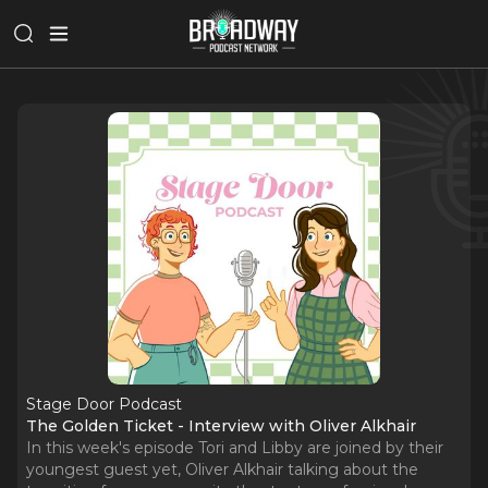
Stage Door Podcast
The Golden Ticket - Interview with Oliver Alkhair
In this week's episode Tori and Libby are joined by their
youngest guest yet, Oliver Alkhair talking about the