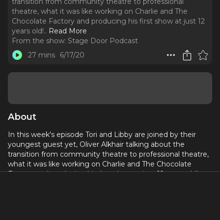
transition from community theatre to professional
theatre, what it was like working on Charlie and The
Chocolate Factory and producing his first show at just 12
years old!
..
Read More
From the show:
Stage Door Podcast
27 mins
6/17/20
About
In this week's episode Tori and Libby are joined by their
youngest guest yet, Oliver Alkhair talking about the
transition from community theatre to professional theatre,
what it was like working on Charlie and The Chocolate
Factory and producing his first show at just 12 years old!
Leave us a rate and review, and let us know what you’d
love to hear in our next episode on our Instagram
@ps.stagedoorpod or via our email at