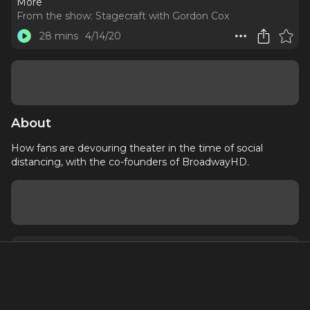
More
From the show:
Stagecraft with Gordon Cox
28 mins
4/14/20
About
How fans are devouring theater in the time of social
distancing, with the co-founders of BroadwayHD.
About
Contact