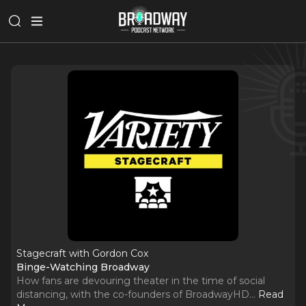
Stagecraft with Gordon Cox
Binge-Watching Broadway
How fans are devouring theater in the time of social
distancing, with the co-founders of BroadwayHD.
..
Read