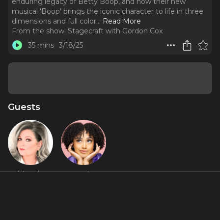
enduring legacy of Betty Boop, and how their new
musical 'Boop' brings the iconic character to life in three
dimensions and full color.
..
Read More
From the show:
Stagecraft with Gordon Cox
35 mins
3/18/25
Guests
Faith Prince
Jasmine
Amy Rogers
Featured Shows