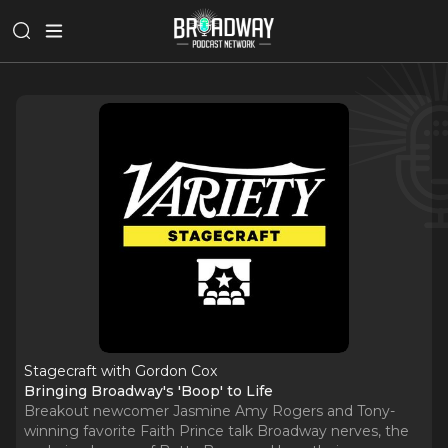
Stagecraft with Gordon Cox
Bringing Broadway's 'Boop' to Life
Breakout newcomer Jasmine Amy Rogers and Tony-
winning favorite Faith Prince talk Broadway nerves, the