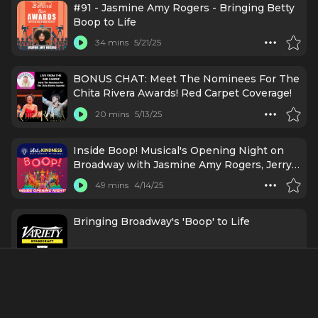
#91 - Jasmine Amy Rogers - Bringing Betty
Boop to Life
34 mins
5/21/25
BONUS CHAT: Meet The Nominees For The
Chita Rivera Awards! Red Carpet Coverage!
20 mins
5/13/25
Inside Boop! Musical's Opening Night on
Broadway with Jasmine Amy Rogers, Jerry
Mitchell & More
49 mins
4/14/25
Bringing Broadway's 'Boop' to Life
35 mins
3/18/25
Boop! The Musical Star Jasmine Amy
Rogers: Amplifying Equity in the Arts