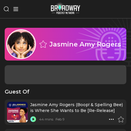
Jasmine Amy Rogers
Guest Of
Jasmine Amy Rogers (Boop! & Spelling Bee)
is Where She Wants to Be [Re-Release]
44 mins
Feb 9