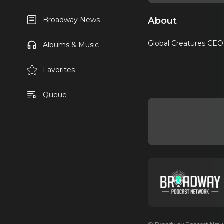
About
Broadway News
Global Creatures CEO 
Albums & Music
Favorites
Queue