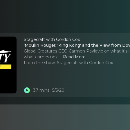
Stagecraft with Gordon Cox
'Moulin Rouge!,' 'King Kong' and the View from D
Global Creatures CEO Carmen Pavlovic on what it's l
what comes next.
..
Read More
From the show:
Stagecraft with Gordon Cox
37 mins
5/5/20