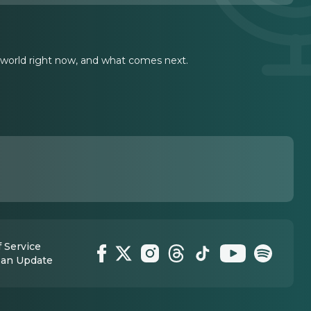
 world right now, and what comes next.
 Service
 an Update