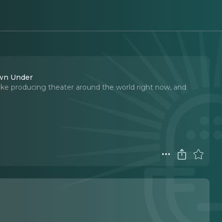
own Under
ike producing theater around the world right now, and