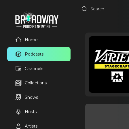
Home
Podcasts
Channels
Collections
Shows
Hosts
Artists