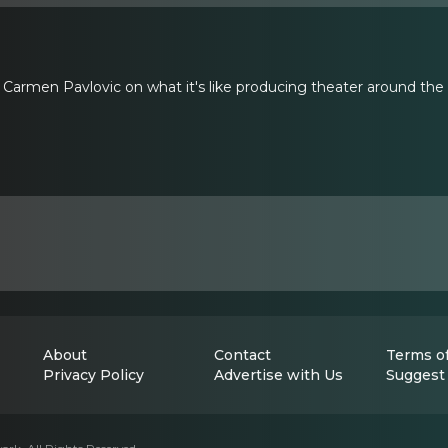
Carmen Pavlovic on what it's like producing theater around the
About
Contact
Terms of
Privacy Policy
Advertise with Us
Suggest