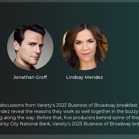
Jonathan Groff
Lindsay Mendez
 discussions from Variety's 2023 Business of Broadway breakfast:
dez reveal the reasons they work so well together in the buzzy 
ng along the way. Before that, five producers behind some of this
d by City National Bank, Variety's 2023 Business of Broadway br