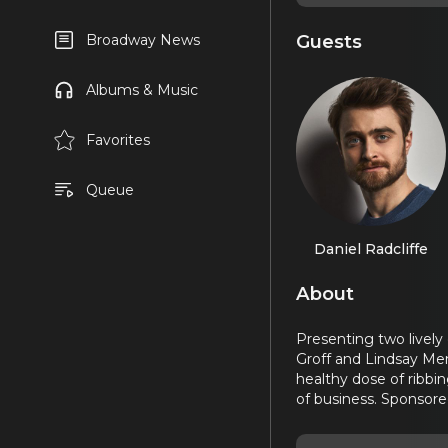
Guests
Broadway News
Albums & Music
Favorites
Queue
Daniel Radcliffe
About
Presenting two lively
Groff and Lindsay Men
healthy dose of ribbi
of business. Sponsore