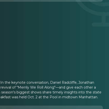
 In the keynote conversation, Daniel Radcliffe, Jonathan
revival of "Merrily We Roll Along"—and give each other a
 season's biggest shows share timely insights into the state
eakfast was held Oct. 2 at the Pool in midtown Manhattan.