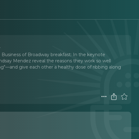
y
23 Business of Broadway breakfast: In the keynote
Lindsay Mendez reveal the reasons they work so well
ong"—and give each other a healthy dose of ribbing along