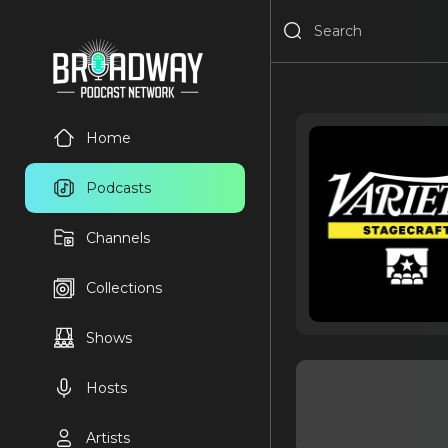
Home
Podcasts
Channels
Collections
Shows
Hosts
Artists