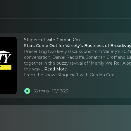
Stagecraft with Gordon Cox
Stars Come Out for Variety's Business of Broadwa
Presenting two lively discussions from Variety's 20
conversation, Daniel Radcliffe, Jonathan Groff and 
together in the buzzy revival of "Merrily We Roll Al
the way.
..
Read More
From the show:
Stagecraft with Gordon Cox
55 mins
10/17/23