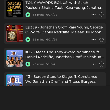
TONY AWARDS BONUS! with Sarah
Paulson, Shaina Taub, Kara Young, Jonathan
Groff, Maleah Joi Moon, Designer Spotlight
33 mins
6/24/24
and MORE!
Ep339 - Jonathan Groff, Kara Young, George
C. Wolfe, Daniel Radcliffe, Maleah Joi Moon
& more at the 2024 Tony Awards
33 mins
6/24/24
#22 - Meet The Tony Award Nominees: ft.
Daniel Radcliffe, Jonathan Groff, Maleah Joi
Moon, Jim Parsons, Sky Lakota-Lynch, Nikki
23 mins
5/11/24
M. James, Shaina Taub, and Tony Award
Honorees Nikiya Mathis and Dr. Jason Kindt
#3 - Screen Stars to Stage: ft. Constance
Wu, Jonathan Groff, and Tituss Burgess
16 mins
10/20/23
Stars Come Out for Variety's Business of
Broadway