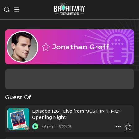
Jonathan Groff
Guest Of
Episode 126 | Live from "JUST IN TIME"
Opening Night!
46 mins
5/22/25