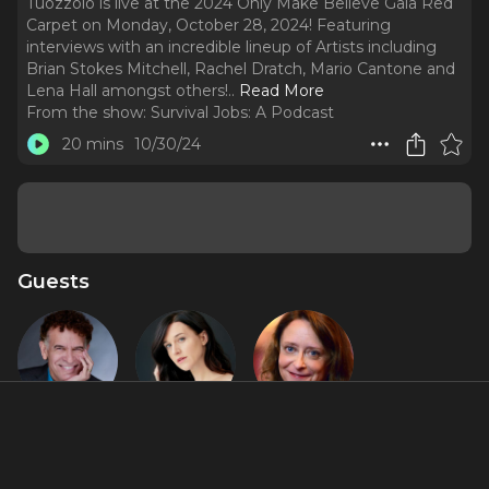
Tuozzolo is live at the 2024 Only Make Believe Gala Red
Carpet on Monday, October 28, 2024! Featuring
interviews with an incredible lineup of Artists including
Brian Stokes Mitchell, Rachel Dratch, Mario Cantone and
Lena Hall amongst others!
..
Read More
From the show:
Survival Jobs: A Podcast
20 mins
10/30/24
Guests
Brian
Lena Hall
Rachel
Stokes
Dratch
Mitchell