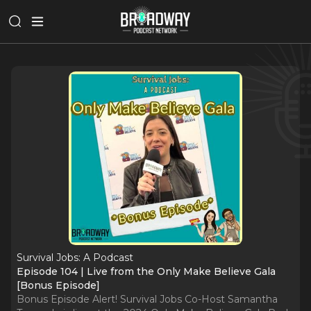
Survival Jobs: A Podcast
Episode 104 | Live from the Only Make Believe Gala
[Bonus Episode]
Bonus Episode Alert! Survival Jobs Co-Host Samantha