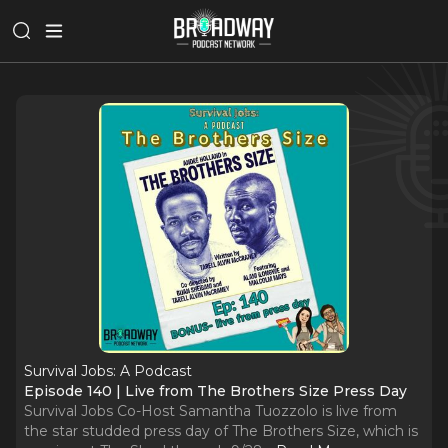
Survival Jobs: A Podcast
Episode 140 | Live from The Brothers Size Press Day
Survival Jobs Co-Host Samantha Tuozzolo is live from
the star studded press day of The Brothers Size, which is