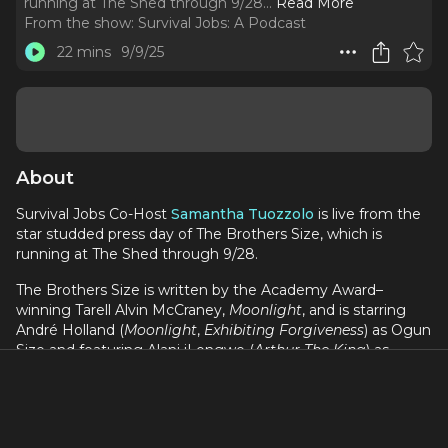
running at The Shed through 9/28.
..
Read More
From the show:
Survival Jobs: A Podcast
22 mins
9/9/25
About
Survival Jobs Co-Host
Samantha Tuozzolo
is live from the
star studded press day of The Brothers Size, which is
running at The Shed through 9/28.
The Brothers Size is written by the Academy Award–
winning Tarell Alvin McCraney,
Moonlight
, and is starring
André Holland (
Moonlight
,
Exhibiting Forgiveness
) as Ogun
Size and featuring Alani iLongwe (
Arthur The King
) as
Oshoosi Size and Malcolm Mays (
Snowfall
) as Elegba, this
new production of
The Brothers Size
comes on the 20th
anniversary of McCraney’s groundbreaking drama.
This episode features