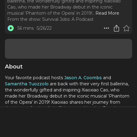
ballerina, the wonderfully gifted and inspiring Xiaoxiao
Cao, who made her Broadway debut in the iconic
musical ‘Phantom of the Opera’ in 2019!
..
Read More
From the show:
Survival Jobs: A Podcast
56 mins
5/26/22
About
Your favorite podcast hosts
Jason A. Coombs
and
Samantha Tuozzolo
are back with their very first ballerina,
the wonderfully gifted and inspiring Xiaoxiao Cao, who
made her Broadway debut in the iconic musical ‘Phantom
of the Opera’ in 2019! Xiaoxiao shares her journey from
dancing professionally in China to making her Broadway
debut. She also reminisces about what it was like gracing
the stage again after the show was shut down due to the
Covid-19 Pandemic.