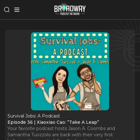
Survival Jobs: A Podcast
Episode 36 | Xiaoxiao Cao: ”Take A Leap”
Your favorite podcast hosts Jason A. Coombs and
Samantha Tuozzolo are back with their very first