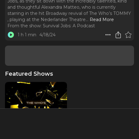
Jobs, as they sit down with the incredibly talented, kind
and thoughtful Alexandra Matteo, who is currently
starring in the hit Broadway revival of The Who’s TOMMY
, playing at the Nederlander Theatre.
..
Read More
From the show:
Survival Jobs: A Podcast
1 h 1 min
4/18/24
Featured Shows