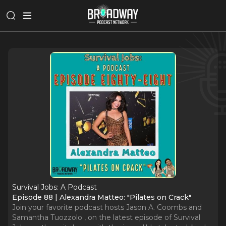
Survival Jobs: A Podcast
Episode 88 | Alexandra Matteo: "Pilates on Crack"
Join your favorite podcast hosts Jason A. Coombs and
Samantha Tuozzolo , on the latest episode of Survival