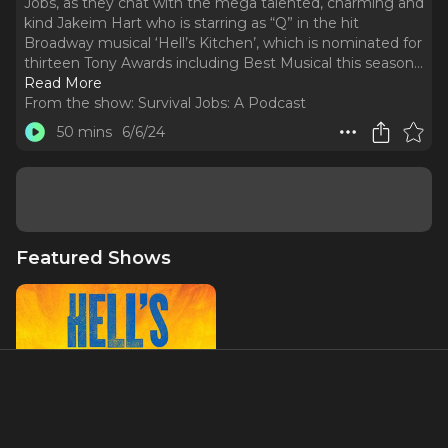
Jobs, as they chat with the mega talented, charming and
kind Jakeim Hart who is starring as “Q” in the hit
Broadway musical ‘Hell’s Kitchen’, which is nominated for
thirteen Tony Awards including Best Musical this season.
..
Read More
From the show:
Survival Jobs: A Podcast
50 mins
6/6/24
Featured Shows