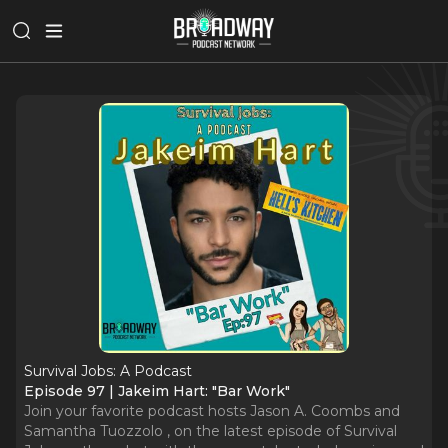
Survival Jobs: A Podcast
Episode 97 | Jakeim Hart: "Bar Work"
Join your favorite podcast hosts Jason A. Coombs and
Samantha Tuozzolo , on the latest episode of Survival