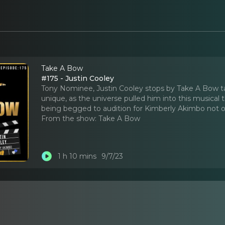
Take A Bow
#175 - Justin Cooley
Tony Nominee, Justin Cooley stops by Take A Bow tal
unique, as the universe pulled him into this musical
being begged to audition for Kimberly Akimbo not o
From the show:
Take A Bow
1 h 10 mins
9/7/23