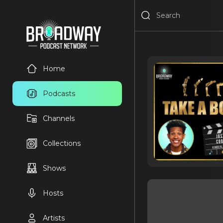
Home
Podcasts
Channels
Collections
Shows
Hosts
Artists