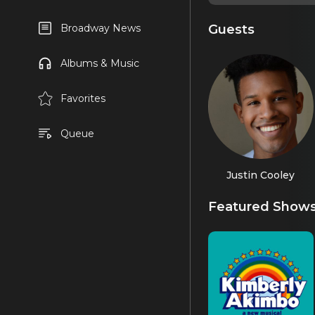
Guests
Broadway News
Albums & Music
Favorites
Queue
Justin Cooley
Featured Show