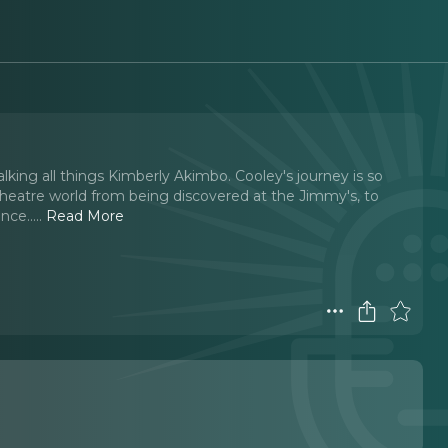
king all things Kimberly Akimbo. Cooley's journey is so
 theatre world from being discovered at the Jimmy's, to
nce...
..
Read More